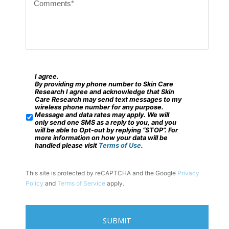
o
c
m
o
m
d
e
e
n
?
t
I agree.
*
S
By providing my phone number to Skin Care
s
M
Research I agree and acknowledge that Skin
Care Research may send text messages to my
*
S
wireless phone number for any purpose.
Message and data rates may apply. We will
/
only send one SMS as a reply to you, and you
will be able to Opt-out by replying “STOP”. For
M
more information on how your data will be
handled please visit
Terms of Use
.
o
b
This site is protected by reCAPTCHA and the Google
Privacy
i
Policy
and
Terms of Service
apply.
l
e
P