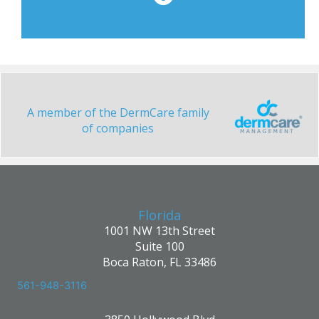
A member of the DermCare family
of companies
Florida
1001 NW 13th Street
Suite 100
Boca Raton, FL 33486
561-948-3116