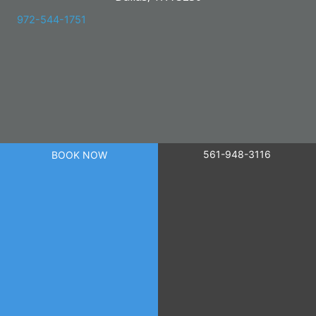
972-544-1751
561-948-3116
BOOK NOW
powered by
Birdeye
© 2026 Skin Care Research. All Right Reserved.
Privacy Policy
|
Terms of Use
|
Sitemap
|
Accessibility Statement