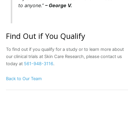
to anyone.”
– George V.
Find Out if You Qualify
To find out if you qualify for a study or to learn more about
our clinical trials at Skin Care Research, please contact us
today at
561-948-3116
.
Back to Our Team