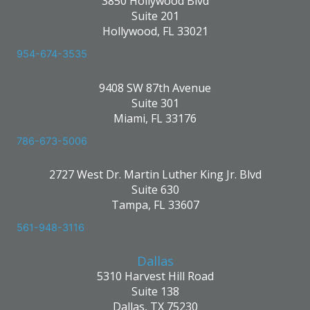
3850 Hollywood Blvd
Suite 201
Hollywood, FL 33021
954-674-3535
9408 SW 87th Avenue
Suite 301
Miami, FL 33176
786-673-5006
2727 West Dr. Martin Luther King Jr. Blvd
Suite 630
Tampa, FL 33607
561-948-3116
Dallas
5310 Harvest Hill Road
Suite 138
Dallas, TX 75230