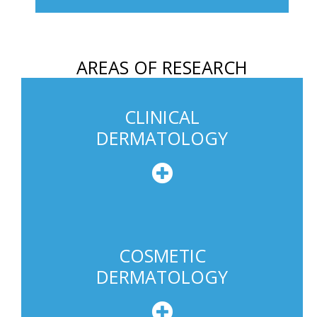
h
o
n
AREAS OF RESEARCH
e
U
s
CLINICAL
a
DERMATOLOGY
g
e
COSMETIC
DERMATOLOGY