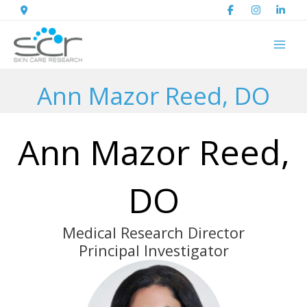
Skip
to
content
Ann Mazor Reed, DO
Ann Mazor Reed,
DO
Medical Research Director
Principal Investigator