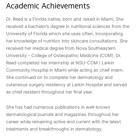
Academic Achievements
Dr. Reed is a Florida native, born and raised in Miami. She
received a bachelor’s degree in nutritional sciences from the
University of Florida which she uses often, incorporating
her knowledge of nutrition into skincare consultations. She
received her medical degree from Nova Southeastern
University – College of Osteopathic Medicine (COM). Dr.
Reed completed her internship at NSU-COM / Larkin
Community Hospital in Miami while acting as chief intern.
She continued on to complete her dermatology and
cutaneous surgery residency at Larkin Hospital and served
as chief resident throughout her final year.
She has had numerous publications in well-known
dermatological journals and magazines throughout her
career while remaining active and current with the latest
treatments and breakthroughs in dermatology.