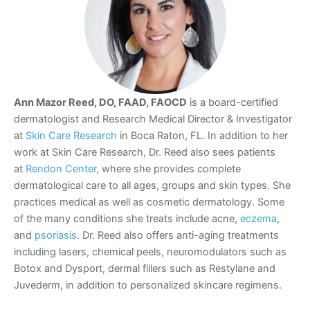
Ann Mazor Reed, DO, FAAD, FAOCD
is a board-certified
dermatologist and Research Medical Director & Investigator
at
Skin Care Research
in Boca Raton, FL. In addition to her
work at Skin Care Research, Dr. Reed also sees patients
at
Rendon Center
, where she provides complete
dermatological care to all ages, groups and skin types. She
practices medical as well as cosmetic dermatology. Some
of the many conditions she treats include acne,
eczema
,
and
psoriasis
. Dr. Reed also offers anti-aging treatments
including lasers, chemical peels, neuromodulators such as
Botox and Dysport, dermal fillers such as Restylane and
Juvederm, in addition to personalized skincare regimens.