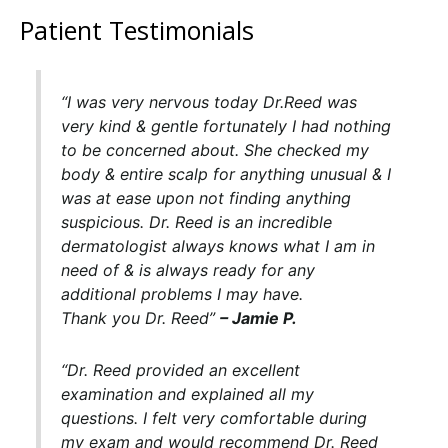
Patient Testimonials
“I was very nervous today Dr.Reed was
very kind & gentle fortunately I had nothing
to be concerned about. She checked my
body & entire scalp for anything unusual & I
was at ease upon not finding anything
suspicious. Dr. Reed is an incredible
dermatologist always knows what I am in
need of & is always ready for any
additional problems I may have.
Thank you Dr. Reed”
– Jamie P.
“
Dr. Reed provided an excellent
examination and explained all my
questions. I felt very comfortable during
my exam and would recommend Dr. Reed