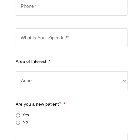
l
*
h
*
o
n
W
e
h
*
a
t
Area of Interest
*
I
s
Y
o
u
Are you a new patient?
*
r
Yes
Z
No
i
C
p