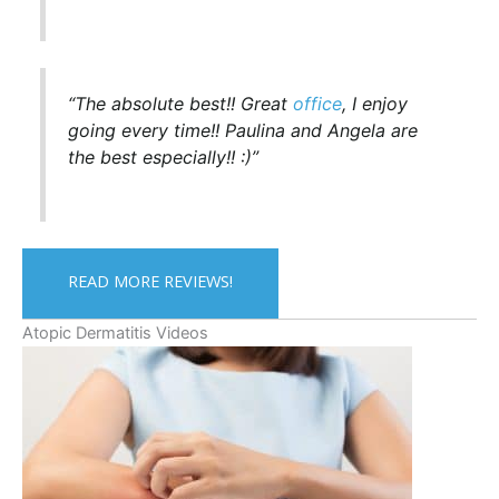
“The absolute best!! Great
office
, I enjoy
going every time!! Paulina and Angela are
the best especially!! :)”
READ MORE REVIEWS!
Atopic Dermatitis Videos