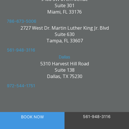
Suite 301
Miami, FL 33176
786-673-5006
2727 West Dr. Martin Luther King Jr. Blvd
Suite 630
Tampa, FL 33607
561-948-3116
Dallas
5310 Harvest Hill Road
Suite 138
Dallas, TX 75230
972-544-1751
561-948-3116
BOOK NOW