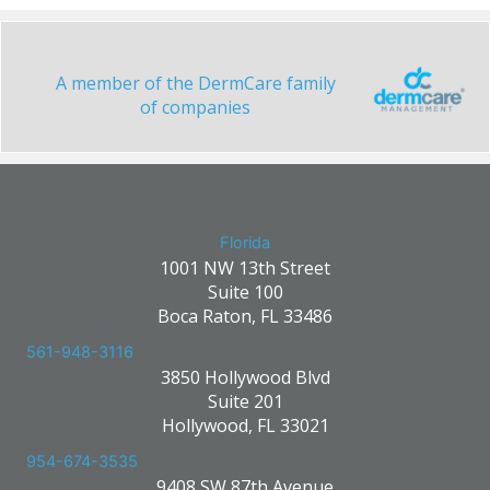
A member of the DermCare family
of companies
Florida
1001 NW 13th Street
Suite 100
Boca Raton, FL 33486
561-948-3116
3850 Hollywood Blvd
Suite 201
Hollywood, FL 33021
954-674-3535
9408 SW 87th Avenue