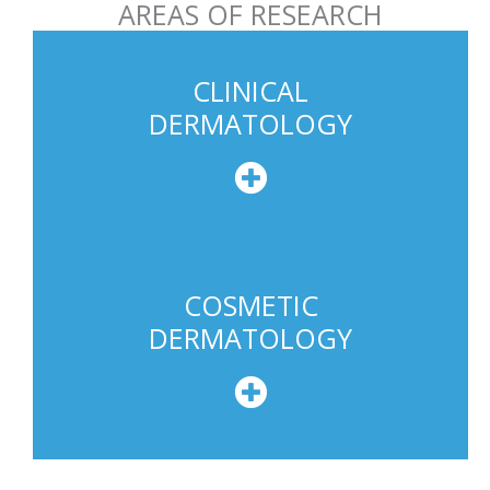
AREAS OF RESEARCH
e
U
s
CLINICAL
a
DERMATOLOGY
g
e
COSMETIC
DERMATOLOGY