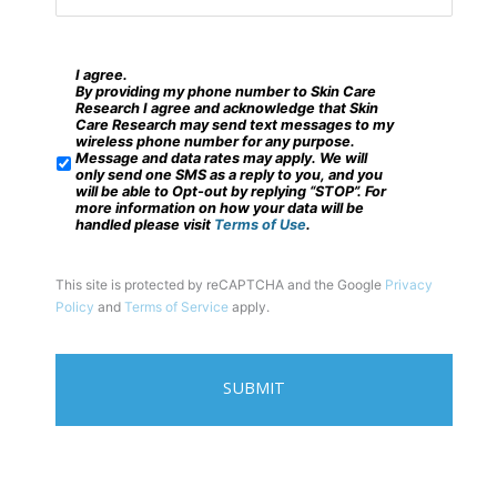
e
e
n
?
t
I agree.
*
S
By providing my phone number to Skin Care
s
M
Research I agree and acknowledge that Skin
Care Research may send text messages to my
*
S
wireless phone number for any purpose.
Message and data rates may apply. We will
/
only send one SMS as a reply to you, and you
will be able to Opt-out by replying “STOP”. For
M
more information on how your data will be
handled please visit
Terms of Use
.
o
b
This site is protected by reCAPTCHA and the Google
Privacy
i
Policy
and
Terms of Service
apply.
l
e
P
h
o
n