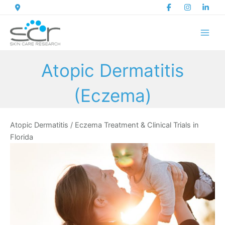
Skip
to
content
Atopic Dermatitis
(Eczema)
Atopic Dermatitis / Eczema Treatment & Clinical Trials in
Florida