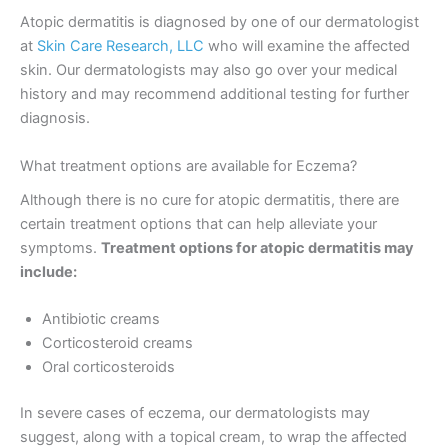
Atopic dermatitis is diagnosed by one of our dermatologist
at
Skin Care Research, LLC
who will examine the affected
skin. Our dermatologists may also go over your medical
history and may recommend additional testing for further
diagnosis.
What treatment options are available for Eczema?
Although there is no cure for atopic dermatitis, there are
certain treatment options that can help alleviate your
symptoms.
Treatment options for atopic dermatitis may
include:
Antibiotic creams
Corticosteroid creams
Oral corticosteroids
In severe cases of eczema, our dermatologists may
suggest, along with a topical cream, to wrap the affected