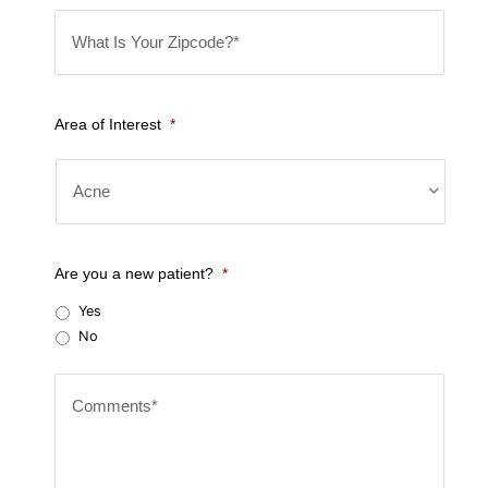
W
e
h
*
a
t
Area of Interest
*
I
s
Y
o
u
Are you a new patient?
*
r
Yes
Z
No
i
C
p
o
c
m
o
m
d