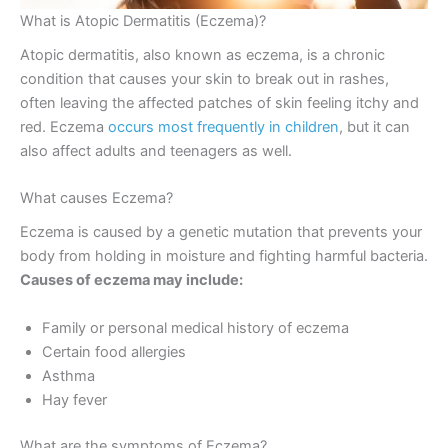
What is Atopic Dermatitis (Eczema)?
Atopic dermatitis, also known as eczema, is a chronic
condition that causes your skin to break out in rashes,
often leaving the affected patches of skin feeling itchy and
red. Eczema
occurs most frequently in children
, but it can
also affect adults and teenagers as well.
What causes Eczema?
Eczema is caused by a genetic mutation that prevents your
body from holding in moisture and fighting harmful bacteria.
Causes of eczema may include:
Family or personal medical history of eczema
Certain food allergies
Asthma
Hay fever
What are the symptoms of Eczema?