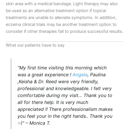
skin area with a medical bandage. Light therapy may also
be used as an alternative treatment option if topical
treatments are unable to alleviate symptoms. In addition,
eczema clinical trials may be another treatment option to
consider if other therapies fail to produce successful results.
What our patients have to say
“My first time visiting this morning which
was a great experience !
Angela
, Paulina
,Keisha & Dr. Reed were very friendly,
professional and knowledgeable. I felt very
comfortable during my visit… Thank you to
all for there help. It is very much
appreciated !! There professionalism makes
you feel your in the right hands.. Thank you
:-)” – Monica T.