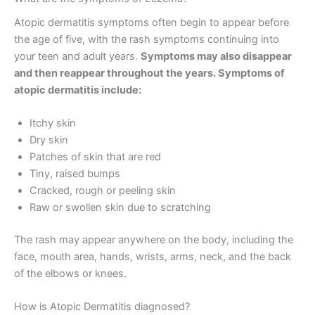
Atopic dermatitis symptoms often begin to appear before
the age of five, with the rash symptoms continuing into
your teen and adult years.
Symptoms may also disappear
and then reappear throughout the years. Symptoms of
atopic dermatitis include:
Itchy skin
Dry skin
Patches of skin that are red
Tiny, raised bumps
Cracked, rough or peeling skin
Raw or swollen skin due to scratching
The rash may appear anywhere on the body, including the
face, mouth area, hands, wrists, arms, neck, and the back
of the elbows or knees.
How is Atopic Dermatitis diagnosed?