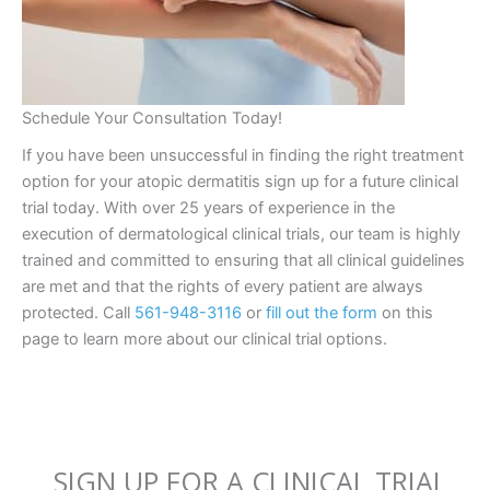
Schedule Your Consultation Today!
If you have been unsuccessful in finding the right treatment
option for your atopic dermatitis sign up for a future clinical
trial today. With over 25 years of experience in the
execution of dermatological clinical trials, our team is highly
trained and committed to ensuring that all clinical guidelines
are met and that the rights of every patient are always
protected. Call
561-948-3116
or
fill out the form
on this
page to learn more about our clinical trial options.
SIGN UP FOR A CLINICAL TRIAL