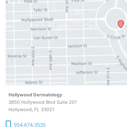
Hollywood Dermatology
3850 Hollywood Blvd Suite 201
Hollywood, FL 33021
954-674-3535