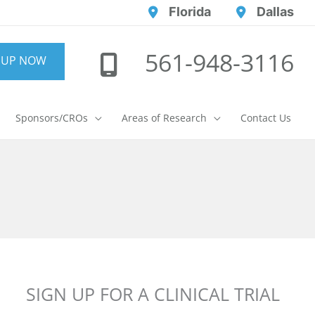
Florida
Dallas
561-948-3116
 UP NOW
Sponsors/CROs
Areas of Research
Contact Us
SIGN UP FOR A CLINICAL TRIAL