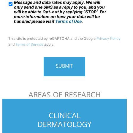
Message and data rates may apply. We will
/
only send one SMS as a reply to you, and you
will be able to Opt-out by replying “STOP”. For
M
more information on how your data will be
o
handled please visit
Terms of Use
.
b
i
This site is protected by reCAPTCHA and the Google
Privacy Policy
and
Terms of Service
apply.
l
e
P
h
o
n
AREAS OF RESEARCH
e
U
s
CLINICAL
a
DERMATOLOGY
g