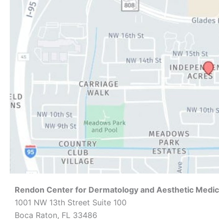
Rendon Center for Dermatology and Aesthetic Medic
1001 NW 13th Street Suite 100
Boca Raton, FL 33486