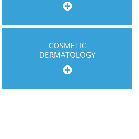
e
COSMETIC
DERMATOLOGY