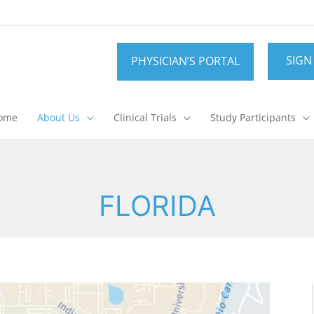
SIGN
PHYSICIAN’S PORTAL
ome
About Us
Clinical Trials
Study Participants
FLORIDA