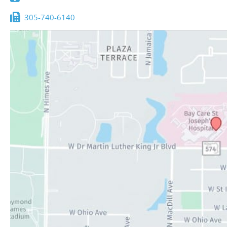
305-740-6140