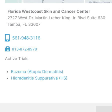
Florida Westcoast Skin and Cancer Center
2727 West Dr. Martin Luther King Jr. Blvd Suite 630
Tampa, FL 33607
561-948-3116
813-872-8978
Active Trials
Eczema (Atopic Dermatitis)
Hidradenitis Suppurativa (HS)