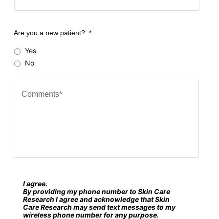
o
u
Are you a new patient?
*
r
Yes
Z
No
i
p
C
c
o
o
m
d
m
e
e
?
n
*
t
s
I agree.
S
*
By providing my phone number to Skin Care
M
Research I agree and acknowledge that Skin
Care Research may send text messages to my
S
wireless phone number for any purpose.