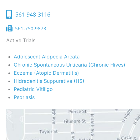
561-948-3116
561-750-9873
Active Trials
Adolescent Alopecia Areata
Chronic Spontaneous Urticaria (Chronic Hives)
Eczema (Atopic Dermatitis)
Hidradenitis Suppurativa (HS)
Pediatric Vitiligo
Psoriasis