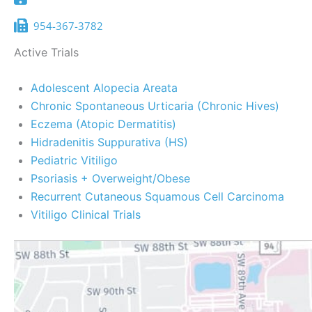
954-367-3782
Active Trials
Adolescent Alopecia Areata
Chronic Spontaneous Urticaria (Chronic Hives)
Eczema (Atopic Dermatitis)
Hidradenitis Suppurativa (HS)
Pediatric Vitiligo
Psoriasis + Overweight/Obese
Recurrent Cutaneous Squamous Cell Carcinoma
Vitiligo Clinical Trials