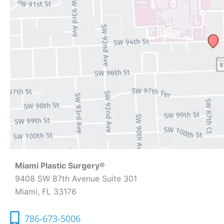
Miami Plastic Surgery®
9408 SW 87th Avenue Suite 301
Miami, FL 33176
786-673-5006