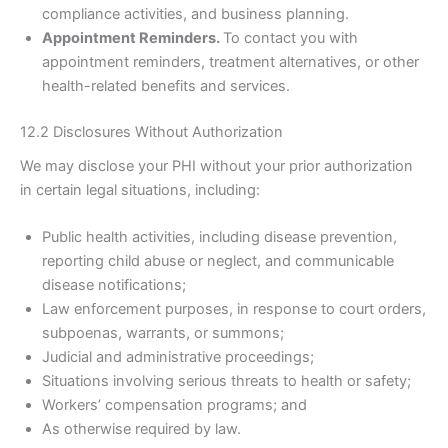
compliance activities, and business planning.
Appointment Reminders.
To contact you with
appointment reminders, treatment alternatives, or other
health-related benefits and services.
12.2 Disclosures Without Authorization
We may disclose your PHI without your prior authorization
in certain legal situations, including:
Public health activities, including disease prevention,
reporting child abuse or neglect, and communicable
disease notifications;
Law enforcement purposes, in response to court orders,
subpoenas, warrants, or summons;
Judicial and administrative proceedings;
Situations involving serious threats to health or safety;
Workers’ compensation programs; and
As otherwise required by law.