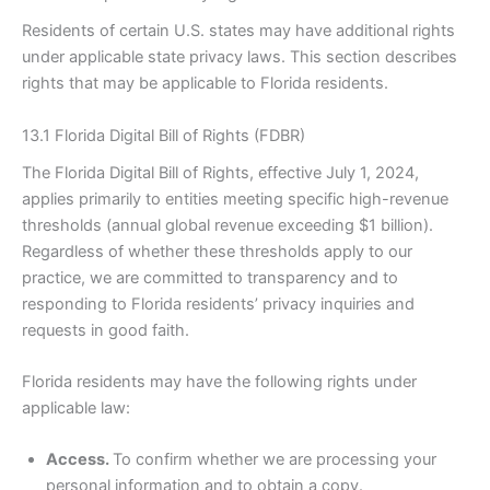
Residents of certain U.S. states may have additional rights
under applicable state privacy laws. This section describes
rights that may be applicable to Florida residents.
13.1 Florida Digital Bill of Rights (FDBR)
The Florida Digital Bill of Rights, effective July 1, 2024,
applies primarily to entities meeting specific high-revenue
thresholds (annual global revenue exceeding $1 billion).
Regardless of whether these thresholds apply to our
practice, we are committed to transparency and to
responding to Florida residents’ privacy inquiries and
requests in good faith.
Florida residents may have the following rights under
applicable law:
Access.
To confirm whether we are processing your
personal information and to obtain a copy.