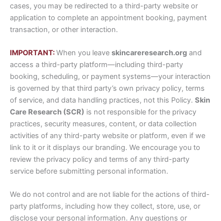
cases, you may be redirected to a third-party website or
application to complete an appointment booking, payment
transaction, or other interaction.
IMPORTANT:
When you leave
skincareresearch.org
and
access a third-party platform—including third-party
booking, scheduling, or payment systems—your interaction
is governed by that third party’s own privacy policy, terms
of service, and data handling practices, not this Policy.
Skin
Care Research (SCR)
is not responsible for the privacy
practices, security measures, content, or data collection
activities of any third-party website or platform, even if we
link to it or it displays our branding. We encourage you to
review the privacy policy and terms of any third-party
service before submitting personal information.
We do not control and are not liable for the actions of third-
party platforms, including how they collect, store, use, or
disclose your personal information. Any questions or