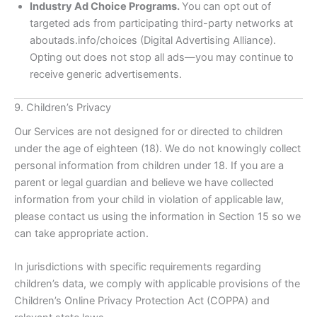
Industry Ad Choice Programs.
You can opt out of
targeted ads from participating third-party networks at
aboutads.info/choices (Digital Advertising Alliance).
Opting out does not stop all ads—you may continue to
receive generic advertisements.
9. Children’s Privacy
Our Services are not designed for or directed to children
under the age of eighteen (18). We do not knowingly collect
personal information from children under 18. If you are a
parent or legal guardian and believe we have collected
information from your child in violation of applicable law,
please contact us using the information in Section 15 so we
can take appropriate action.
In jurisdictions with specific requirements regarding
children’s data, we comply with applicable provisions of the
Children’s Online Privacy Protection Act (COPPA) and