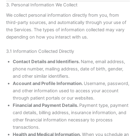
3. Personal Information We Collect
We collect personal information directly from you, from
third-party sources, and automatically through your use of
the Services. The types of information collected may vary
depending on how you interact with us.
3.1 Information Collected Directly
Contact Details and Identifiers.
Name, email address,
phone number, mailing address, date of birth, gender,
and other similar identifiers.
Account and Profile Information.
Username, password,
and other information used to access your account
through patient portals or our websites.
Financial and Payment Details.
Payment type, payment
card details, billing address, insurance information, and
other financial information necessary to process
transactions.
Health and Medical Information.
When you schedule an