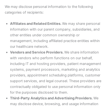
We may disclose personal information to the following
categories of recipients:
Affiliates and Related Entities.
We may share personal
information with our parent company, subsidiaries, and
other entities under common ownership or
management, including affiliated practice entities within
our healthcare network.
Vendors and Service Providers.
We share information
with vendors who perform functions on our behalf,
including IT and hosting providers, patient management
systems, payment processors, marketing and analytics
providers, appointment scheduling platforms, customer
support services, and legal counsel. These providers are
contractually obligated to use personal information only
for the purposes disclosed to them.
Third-Party Analytics and Advertising Providers.
We
may disclose device, browsing, and usage information