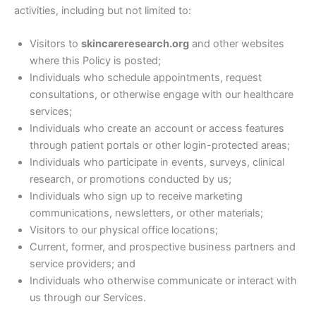
activities, including but not limited to:
Visitors to
skincareresearch.org
and other websites
where this Policy is posted;
Individuals who schedule appointments, request
consultations, or otherwise engage with our healthcare
services;
Individuals who create an account or access features
through patient portals or other login-protected areas;
Individuals who participate in events, surveys, clinical
research, or promotions conducted by us;
Individuals who sign up to receive marketing
communications, newsletters, or other materials;
Visitors to our physical office locations;
Current, former, and prospective business partners and
service providers; and
Individuals who otherwise communicate or interact with
us through our Services.