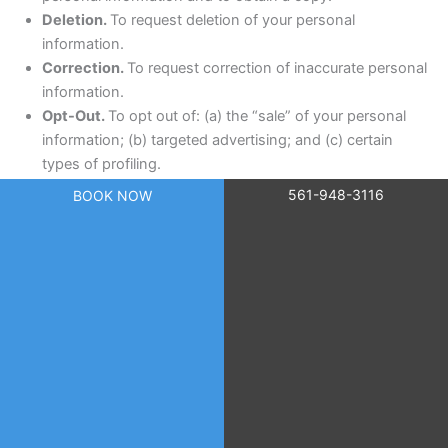
Deletion.
To request deletion of your personal
information.
Correction.
To request correction of inaccurate personal
information.
Opt-Out.
To opt out of: (a) the “sale” of your personal
information; (b) targeted advertising; and (c) certain
types of profiling.
561-948-3116
BOOK NOW
13.2 How to Exercise Your Rights
You may submit a privacy request by:
Calling us at
561-948-3116
; or
Emailing us at
scr@dermcaremgt.com
; or
Submitting a request through the contact form
on
skincareresearch.org
.
When you submit a request, we will take steps to verify your
identity by matching the information you provide with our