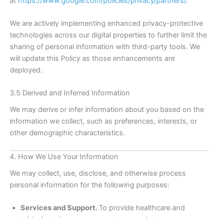
at
https://www.google.com/policies/privacy/partners/
.
We are actively implementing enhanced privacy-protective
technologies across our digital properties to further limit the
sharing of personal information with third-party tools. We
will update this Policy as those enhancements are
deployed.
3.5 Derived and Inferred Information
We may derive or infer information about you based on the
information we collect, such as preferences, interests, or
other demographic characteristics.
4. How We Use Your Information
We may collect, use, disclose, and otherwise process
personal information for the following purposes:
Services and Support.
To provide healthcare and