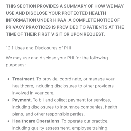
THIS SECTION PROVIDES A SUMMARY OF HOW WE MAY
USE AND DISCLOSE YOUR PROTECTED HEALTH
INFORMATION UNDER HIPAA. A COMPLETE NOTICE OF
PRIVACY PRACTICES IS PROVIDED TO PATIENTS AT THE
TIME OF THEIR FIRST VISIT OR UPON REQUEST.
12.1 Uses and Disclosures of PHI
We may use and disclose your PHI for the following
purposes:
Treatment.
To provide, coordinate, or manage your
healthcare, including disclosures to other providers
involved in your care.
Payment.
To bill and collect payment for services,
including disclosures to insurance companies, health
plans, and other responsible parties.
Healthcare Operations.
To operate our practice,
including quality assessment, employee training,