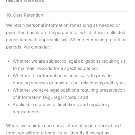
relevant state laws.
10. Data Retention
We retain personal information for as long as needed or
permitted based on the purpose for which it was collected,
consistent with applicable law. When determining retention
periods, we consider:
Whether we are subject to legal obligations requiring us
to maintain records for a specified period;
Whether the information is necessary to provide
ongoing services or maintain our relationship with you;
Whether we have legal positions requiring preservation
of information (e.g., legal holds); and
Applicable statutes of limitations and regulatory
requirements.
Where we maintain personal information in de-identified
form, we will not attempt to re-identify it except as