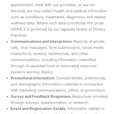
appointment, meet with our providers, or use our
Services, we may collect health and medical information
such as conditions, treatments, diagnoses, and related
wellness data. Where such data constitutes PHI under
HIPAA, it is governed by our separate Notice of Privacy
Practices.
Communications and Interactions.
Records of emails,
calls, chat messages, form submissions, social media
interactions, reviews, testimonials, and other
communications, including information submitted
through AI-assisted tools or automated response
systems we may deploy.
Promotional Information.
Contact details, preferences,
and demographic information collected in connection
with marketing communications, offers, or promotions.
Survey and Feedback Responses.
Responses provided
through surveys, questionnaires, or research.
Event and Registration Details.
Information related to