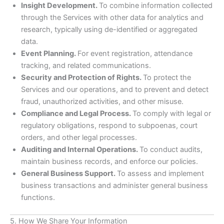
Insight Development.
To combine information collected
through the Services with other data for analytics and
research, typically using de-identified or aggregated
data.
Event Planning.
For event registration, attendance
tracking, and related communications.
Security and Protection of Rights.
To protect the
Services and our operations, and to prevent and detect
fraud, unauthorized activities, and other misuse.
Compliance and Legal Process.
To comply with legal or
regulatory obligations, respond to subpoenas, court
orders, and other legal processes.
Auditing and Internal Operations.
To conduct audits,
maintain business records, and enforce our policies.
General Business Support.
To assess and implement
business transactions and administer general business
functions.
5. How We Share Your Information