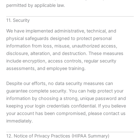
permitted by applicable law.
11. Security
We have implemented administrative, technical, and
physical safeguards designed to protect personal
information from loss, misuse, unauthorized access,
disclosure, alteration, and destruction. These measures
include encryption, access controls, regular security
assessments, and employee training.
Despite our efforts, no data security measures can
guarantee complete security. You can help protect your
information by choosing a strong, unique password and
keeping your login credentials confidential. If you believe
your account has been compromised, please contact us
immediately.
12. Notice of Privacy Practices (HIPAA Summary)