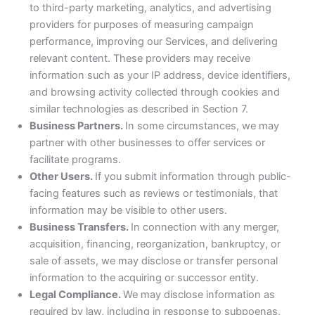
to third-party marketing, analytics, and advertising
providers for purposes of measuring campaign
performance, improving our Services, and delivering
relevant content. These providers may receive
information such as your IP address, device identifiers,
and browsing activity collected through cookies and
similar technologies as described in Section 7.
Business Partners.
In some circumstances, we may
partner with other businesses to offer services or
facilitate programs.
Other Users.
If you submit information through public-
facing features such as reviews or testimonials, that
information may be visible to other users.
Business Transfers.
In connection with any merger,
acquisition, financing, reorganization, bankruptcy, or
sale of assets, we may disclose or transfer personal
information to the acquiring or successor entity.
Legal Compliance.
We may disclose information as
required by law, including in response to subpoenas,