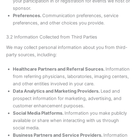
your participation in or registration for events we host or
sponsor.
Preferences.
Communication preferences, service
preferences, and other choices you provide.
3.2 Information Collected from Third Parties
We may collect personal information about you from third-
party sources, including:
Healthcare Partners and Referral Sources.
Information
from referring physicians, laboratories, imaging centers,
and other entities involved in your care.
Data Analytics and Marketing Providers.
Lead and
prospect information for marketing, advertising, and
customer enhancement purposes.
Social Media Platforms.
Information you make publicly
available or share when interacting with us through
social media.
Business Partners and Service Providers.
Information