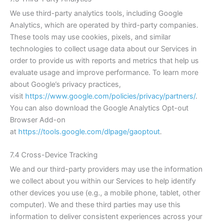
We use third-party analytics tools, including Google
Analytics, which are operated by third-party companies.
These tools may use cookies, pixels, and similar
technologies to collect usage data about our Services in
order to provide us with reports and metrics that help us
evaluate usage and improve performance. To learn more
about Google’s privacy practices,
visit
https://www.google.com/policies/privacy/partners/
.
You can also download the Google Analytics Opt-out
Browser Add-on
at
https://tools.google.com/dlpage/gaoptout
.
7.4 Cross-Device Tracking
We and our third-party providers may use the information
we collect about you within our Services to help identify
other devices you use (e.g., a mobile phone, tablet, other
computer). We and these third parties may use this
information to deliver consistent experiences across your