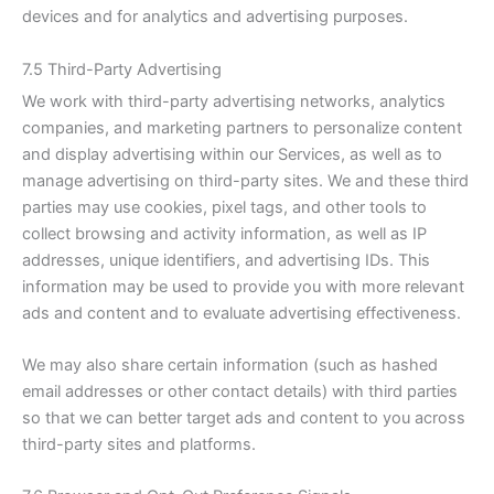
devices and for analytics and advertising purposes.
7.5 Third-Party Advertising
We work with third-party advertising networks, analytics
companies, and marketing partners to personalize content
and display advertising within our Services, as well as to
manage advertising on third-party sites. We and these third
parties may use cookies, pixel tags, and other tools to
collect browsing and activity information, as well as IP
addresses, unique identifiers, and advertising IDs. This
information may be used to provide you with more relevant
ads and content and to evaluate advertising effectiveness.
We may also share certain information (such as hashed
email addresses or other contact details) with third parties
so that we can better target ads and content to you across
third-party sites and platforms.