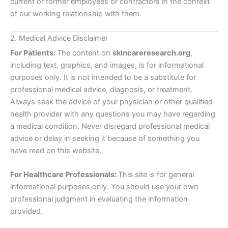
current or former employees or contractors in the context
of our working relationship with them.
2. Medical Advice Disclaimer
For Patients:
The content on
skincareresearch.org
,
including text, graphics, and images, is for informational
purposes only. It is not intended to be a substitute for
professional medical advice, diagnosis, or treatment.
Always seek the advice of your physician or other qualified
health provider with any questions you may have regarding
a medical condition. Never disregard professional medical
advice or delay in seeking it because of something you
have read on this website.
For Healthcare Professionals:
This site is for general
informational purposes only. You should use your own
professional judgment in evaluating the information
provided.