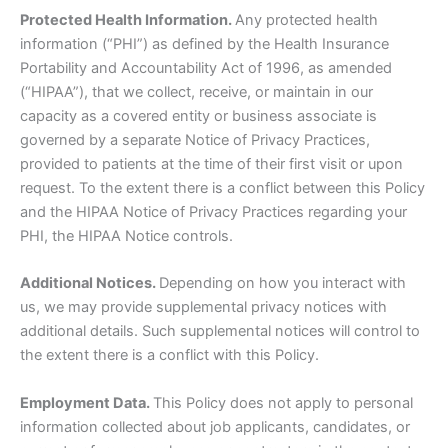
Protected Health Information.
Any protected health
information (“PHI”) as defined by the Health Insurance
Portability and Accountability Act of 1996, as amended
(“HIPAA”), that we collect, receive, or maintain in our
capacity as a covered entity or business associate is
governed by a separate Notice of Privacy Practices,
provided to patients at the time of their first visit or upon
request. To the extent there is a conflict between this Policy
and the HIPAA Notice of Privacy Practices regarding your
PHI, the HIPAA Notice controls.
Additional Notices.
Depending on how you interact with
us, we may provide supplemental privacy notices with
additional details. Such supplemental notices will control to
the extent there is a conflict with this Policy.
Employment Data.
This Policy does not apply to personal
information collected about job applicants, candidates, or