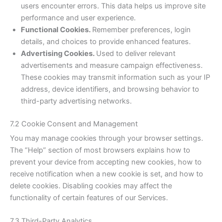
users encounter errors. This data helps us improve site
performance and user experience.
Functional Cookies.
Remember preferences, login
details, and choices to provide enhanced features.
Advertising Cookies.
Used to deliver relevant
advertisements and measure campaign effectiveness.
These cookies may transmit information such as your IP
address, device identifiers, and browsing behavior to
third-party advertising networks.
7.2 Cookie Consent and Management
You may manage cookies through your browser settings.
The “Help” section of most browsers explains how to
prevent your device from accepting new cookies, how to
receive notification when a new cookie is set, and how to
delete cookies. Disabling cookies may affect the
functionality of certain features of our Services.
7.3 Third-Party Analytics