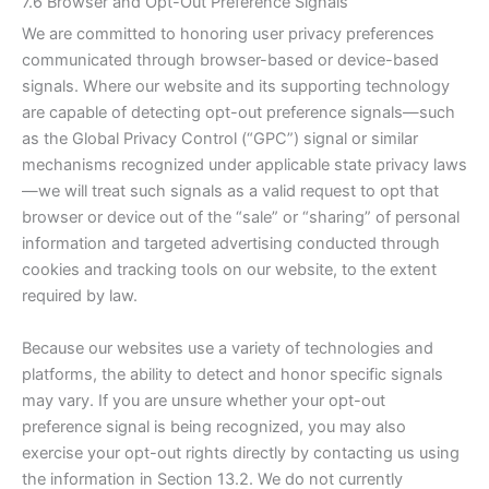
7.6 Browser and Opt-Out Preference Signals
We are committed to honoring user privacy preferences
communicated through browser-based or device-based
signals. Where our website and its supporting technology
are capable of detecting opt-out preference signals—such
as the Global Privacy Control (“GPC”) signal or similar
mechanisms recognized under applicable state privacy laws
—we will treat such signals as a valid request to opt that
browser or device out of the “sale” or “sharing” of personal
information and targeted advertising conducted through
cookies and tracking tools on our website, to the extent
required by law.
Because our websites use a variety of technologies and
platforms, the ability to detect and honor specific signals
may vary. If you are unsure whether your opt-out
preference signal is being recognized, you may also
exercise your opt-out rights directly by contacting us using
the information in Section 13.2. We do not currently