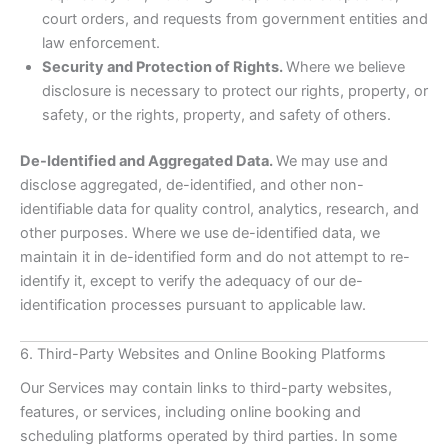
court orders, and requests from government entities and
law enforcement.
Security and Protection of Rights.
Where we believe
disclosure is necessary to protect our rights, property, or
safety, or the rights, property, and safety of others.
De-Identified and Aggregated Data.
We may use and
disclose aggregated, de-identified, and other non-
identifiable data for quality control, analytics, research, and
other purposes. Where we use de-identified data, we
maintain it in de-identified form and do not attempt to re-
identify it, except to verify the adequacy of our de-
identification processes pursuant to applicable law.
6. Third-Party Websites and Online Booking Platforms
Our Services may contain links to third-party websites,
features, or services, including online booking and
scheduling platforms operated by third parties. In some