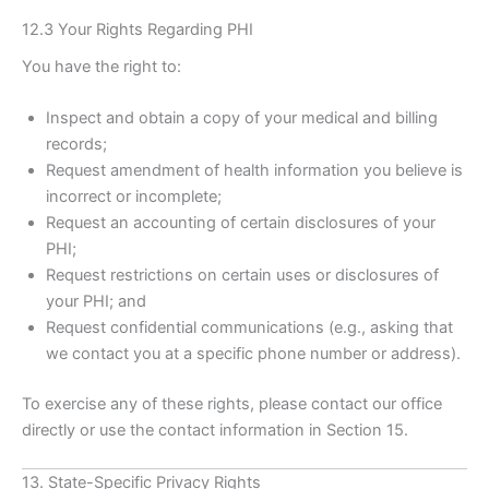
12.3 Your Rights Regarding PHI
You have the right to:
Inspect and obtain a copy of your medical and billing
records;
Request amendment of health information you believe is
incorrect or incomplete;
Request an accounting of certain disclosures of your
PHI;
Request restrictions on certain uses or disclosures of
your PHI; and
Request confidential communications (e.g., asking that
we contact you at a specific phone number or address).
To exercise any of these rights, please contact our office
directly or use the contact information in Section 15.
13. State-Specific Privacy Rights