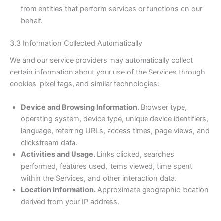
from entities that perform services or functions on our
behalf.
3.3 Information Collected Automatically
We and our service providers may automatically collect
certain information about your use of the Services through
cookies, pixel tags, and similar technologies:
Device and Browsing Information.
Browser type,
operating system, device type, unique device identifiers,
language, referring URLs, access times, page views, and
clickstream data.
Activities and Usage.
Links clicked, searches
performed, features used, items viewed, time spent
within the Services, and other interaction data.
Location Information.
Approximate geographic location
derived from your IP address.