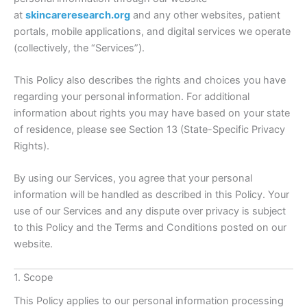
at
skincareresearch.org
and any other websites, patient
portals, mobile applications, and digital services we operate
(collectively, the “Services”).
This Policy also describes the rights and choices you have
regarding your personal information. For additional
information about rights you may have based on your state
of residence, please see Section 13 (State-Specific Privacy
Rights).
By using our Services, you agree that your personal
information will be handled as described in this Policy. Your
use of our Services and any dispute over privacy is subject
to this Policy and the Terms and Conditions posted on our
website.
1. Scope
This Policy applies to our personal information processing