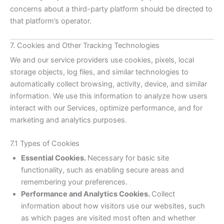
concerns about a third-party platform should be directed to
that platform’s operator.
7. Cookies and Other Tracking Technologies
We and our service providers use cookies, pixels, local
storage objects, log files, and similar technologies to
automatically collect browsing, activity, device, and similar
information. We use this information to analyze how users
interact with our Services, optimize performance, and for
marketing and analytics purposes.
7.1 Types of Cookies
Essential Cookies.
Necessary for basic site
functionality, such as enabling secure areas and
remembering your preferences.
Performance and Analytics Cookies.
Collect
information about how visitors use our websites, such
as which pages are visited most often and whether