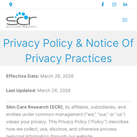
Skip
to
content
Privacy Policy & Notice Of
Privacy Practices
Effective Date:
March 26, 2026
Last Updated:
March 26, 2026
Skin Care Research (SCR)
, its affiliates, subsidiaries, and
entities under common management (“we,” “our,” or “us”)
values your privacy. This Privacy Policy (“Policy”) describes
how we collect, use, disclose, and otherwise process
personal information through our website