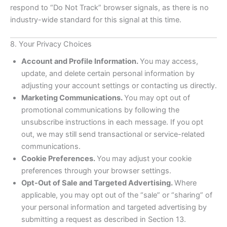
respond to “Do Not Track” browser signals, as there is no
industry-wide standard for this signal at this time.
8. Your Privacy Choices
Account and Profile Information.
You may access,
update, and delete certain personal information by
adjusting your account settings or contacting us directly.
Marketing Communications.
You may opt out of
promotional communications by following the
unsubscribe instructions in each message. If you opt
out, we may still send transactional or service-related
communications.
Cookie Preferences.
You may adjust your cookie
preferences through your browser settings.
Opt-Out of Sale and Targeted Advertising.
Where
applicable, you may opt out of the “sale” or “sharing” of
your personal information and targeted advertising by
submitting a request as described in Section 13.