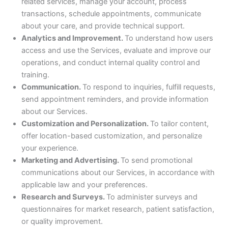
related services, manage your account, process
transactions, schedule appointments, communicate
about your care, and provide technical support.
Analytics and Improvement.
To understand how users
access and use the Services, evaluate and improve our
operations, and conduct internal quality control and
training.
Communication.
To respond to inquiries, fulfill requests,
send appointment reminders, and provide information
about our Services.
Customization and Personalization.
To tailor content,
offer location-based customization, and personalize
your experience.
Marketing and Advertising.
To send promotional
communications about our Services, in accordance with
applicable law and your preferences.
Research and Surveys.
To administer surveys and
questionnaires for market research, patient satisfaction,
or quality improvement.