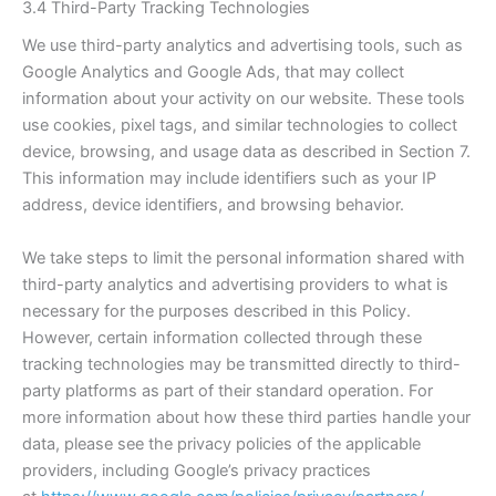
3.4 Third-Party Tracking Technologies
We use third-party analytics and advertising tools, such as
Google Analytics and Google Ads, that may collect
information about your activity on our website. These tools
use cookies, pixel tags, and similar technologies to collect
device, browsing, and usage data as described in Section 7.
This information may include identifiers such as your IP
address, device identifiers, and browsing behavior.
We take steps to limit the personal information shared with
third-party analytics and advertising providers to what is
necessary for the purposes described in this Policy.
However, certain information collected through these
tracking technologies may be transmitted directly to third-
party platforms as part of their standard operation. For
more information about how these third parties handle your
data, please see the privacy policies of the applicable
providers, including Google’s privacy practices