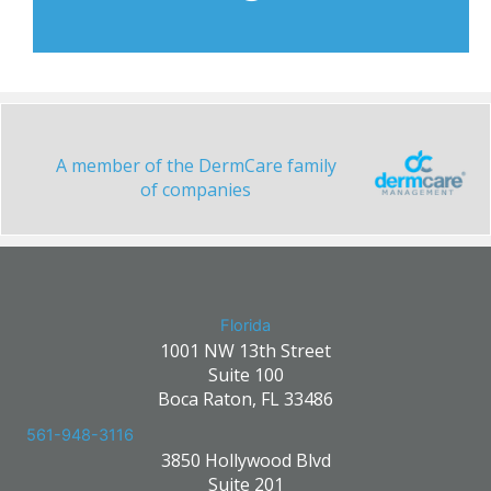
A member of the DermCare family
of companies
Florida
1001 NW 13th Street
Suite 100
Boca Raton, FL 33486
561-948-3116
3850 Hollywood Blvd
Suite 201