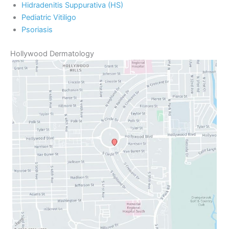
Hidradenitis Suppurativa (HS)
Pediatric Vitiligo
Psoriasis
Hollywood Dermatology