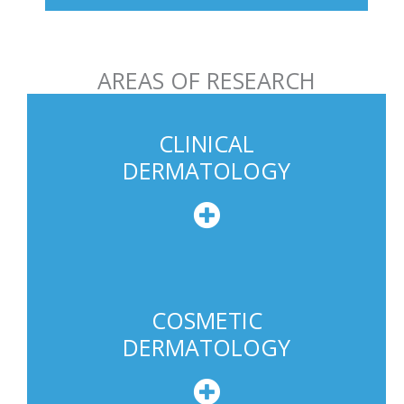
h
o
n
AREAS OF RESEARCH
e
U
s
CLINICAL
a
DERMATOLOGY
g
e
COSMETIC
DERMATOLOGY