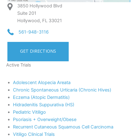
3850 Hollywood Blvd
Suite 201
Hollywood, FL 33021
561-948-3116
GET DIRECTIONS
Active Trials
Adolescent Alopecia Areata
Chronic Spontaneous Urticaria (Chronic Hives)
Eczema (Atopic Dermatitis)
Hidradenitis Suppurativa (HS)
Pediatric Vitiligo
Psoriasis + Overweight/Obese
Recurrent Cutaneous Squamous Cell Carcinoma
Vitiligo Clinical Trials