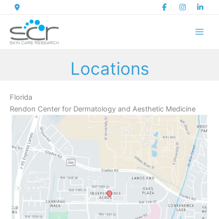
Skip
to
content
Locations
Florida
Rendon Center for Dermatology and Aesthetic Medicine