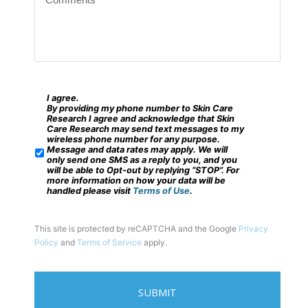
o
c
m
o
m
d
e
e
n
?
t
I agree.
*
S
By providing my phone number to Skin Care
s
M
Research I agree and acknowledge that Skin
Care Research may send text messages to my
*
S
wireless phone number for any purpose.
Message and data rates may apply. We will
/
only send one SMS as a reply to you, and you
will be able to Opt-out by replying “STOP”. For
M
more information on how your data will be
handled please visit
Terms of Use
.
o
b
This site is protected by reCAPTCHA and the Google
Privacy
i
Policy
and
Terms of Service
apply.
l
e
P