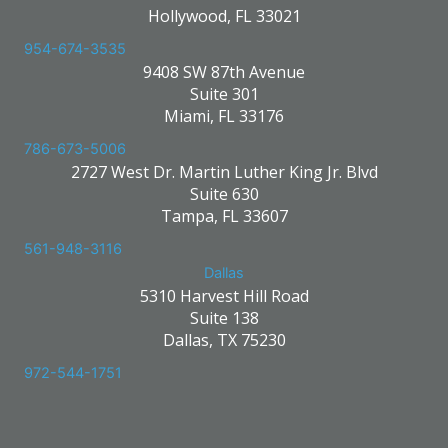
Hollywood, FL 33021
954-674-3535
9408 SW 87th Avenue
Suite 301
Miami, FL 33176
786-673-5006
2727 West Dr. Martin Luther King Jr. Blvd
Suite 630
Tampa, FL 33607
561-948-3116
Dallas
5310 Harvest Hill Road
Suite 138
Dallas, TX 75230
972-544-1751