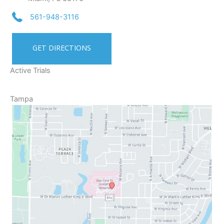
561-948-3116
GET DIRECTIONS
Active Trials
Tampa