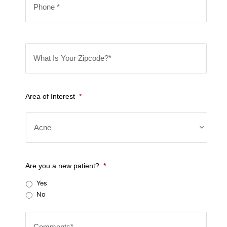
*
h
*
o
n
W
e
h
*
a
t
Area of Interest
*
I
s
Y
o
u
Are you a new patient?
*
r
Yes
Z
No
i
C
p