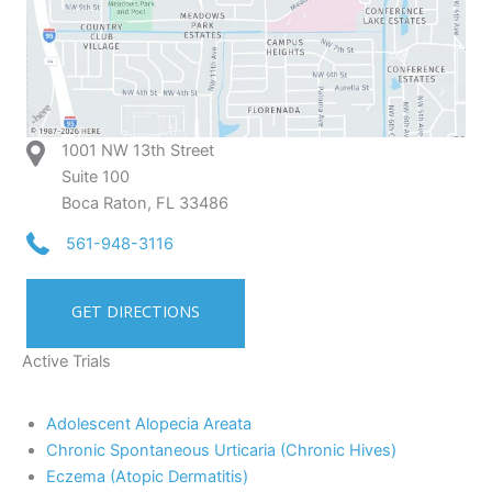
1001 NW 13th Street
Suite 100
Boca Raton, FL 33486
561-948-3116
GET DIRECTIONS
Active Trials
Adolescent Alopecia Areata
Chronic Spontaneous Urticaria (Chronic Hives)
Eczema (Atopic Dermatitis)