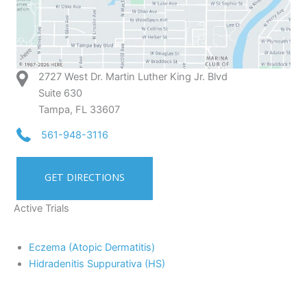
2727 West Dr. Martin Luther King Jr. Blvd
Suite 630
Tampa, FL 33607
561-948-3116
GET DIRECTIONS
Active Trials
Eczema (Atopic Dermatitis)
Hidradenitis Suppurativa (HS)