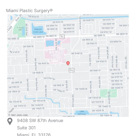
Miami Plastic Surgery®
9408 SW 87th Avenue
Suite 301
Miami, FL 33176