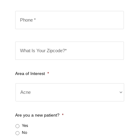
m
i
e
P
l
*
h
*
o
n
W
e
h
*
a
t
Area of Interest
*
I
s
Y
o
u
Are you a new patient?
*
r
Yes
Z
No