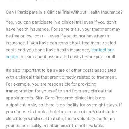
Can I Participate in a Clinical Trial Without Health Insurance?
Yes, you can participate in a clinical trial even if you don’t
have health insurance. For some trials, your treatment may
be free or low-cost — even if you do not have health
insurance. If you have concerns about treatment-related
costs and you don’t have health insurance,
contact our
center
to learn about associated costs before you enroll.
It’s also important to be aware of other costs associated
with a clinical trial that aren’t directly related to treatment.
For example, you are responsible for providing
transportation for yourself to and from any clinical trial
appointments. Skin Care Research clinical trials are
outpatient-only, so there is no facility for overnight stays. If
you choose to book a hotel room or rent an Airbnb to be
closer to your clinical trial site, these voluntary costs are
your responsibility, reimbursement is not available.