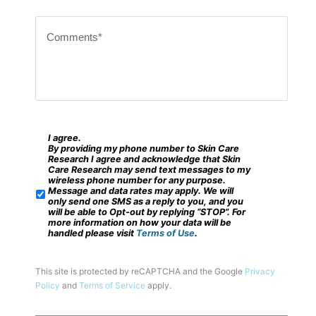
i
C
p
o
c
m
o
m
d
e
e
n
?
t
I agree.
*
S
By providing my phone number to Skin Care
s
M
Research I agree and acknowledge that Skin
Care Research may send text messages to my
*
S
wireless phone number for any purpose.
Message and data rates may apply. We will
/
only send one SMS as a reply to you, and you
will be able to Opt-out by replying “STOP”. For
M
more information on how your data will be
handled please visit
Terms of Use
.
o
b
This site is protected by reCAPTCHA and the Google
Privacy
i
Policy
and
Terms of Service
apply.
l