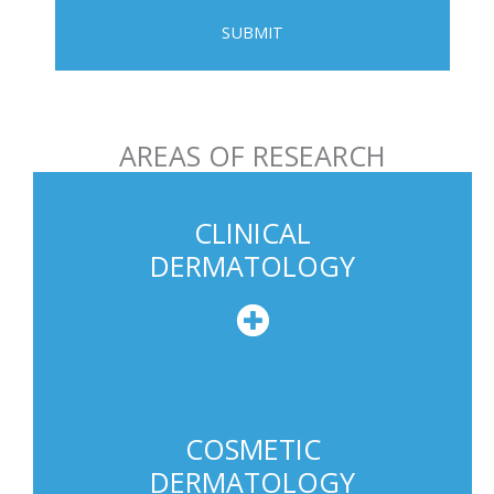
e
P
h
o
n
AREAS OF RESEARCH
e
U
s
CLINICAL
a
DERMATOLOGY
g
e
COSMETIC
DERMATOLOGY