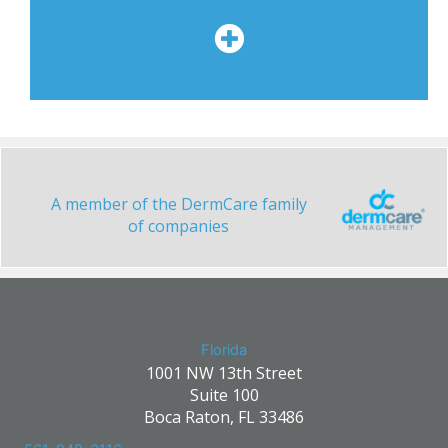
A member of the DermCare family
of companies
Florida
1001 NW 13th Street
Suite 100
Boca Raton, FL 33486