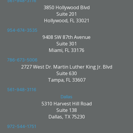
561-948-3116
3850 Hollywood Blvd
Suite 201
Hollywood, FL 33021
954-674-3535
9408 SW 87th Avenue
Suite 301
Miami, FL 33176
786-673-5006
2727 West Dr. Martin Luther King Jr. Blvd
Suite 630
Tampa, FL 33607
561-948-3116
Dallas
5310 Harvest Hill Road
Suite 138
Dallas, TX 75230
972-544-1751