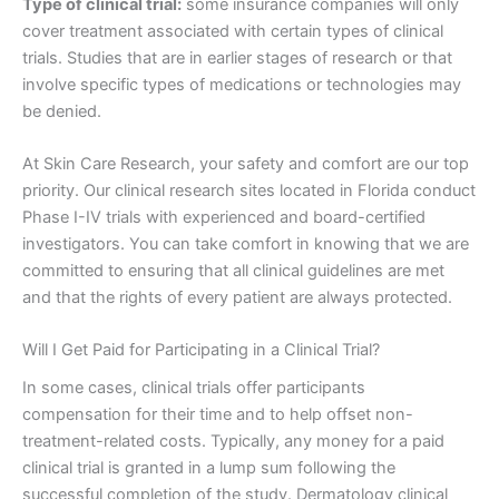
Type of clinical trial:
some insurance companies will only
cover treatment associated with certain types of clinical
trials. Studies that are in earlier stages of research or that
involve specific types of medications or technologies may
be denied.
At Skin Care Research, your safety and comfort are our top
priority. Our clinical research sites located in Florida conduct
Phase I-IV trials with experienced and board-certified
investigators. You can take comfort in knowing that we are
committed to ensuring that all clinical guidelines are met
and that the rights of every patient are always protected.
Will I Get Paid for Participating in a Clinical Trial?
In some cases, clinical trials offer participants
compensation for their time and to help offset non-
treatment-related costs. Typically, any money for a paid
clinical trial is granted in a lump sum following the
successful completion of the study. Dermatology clinical