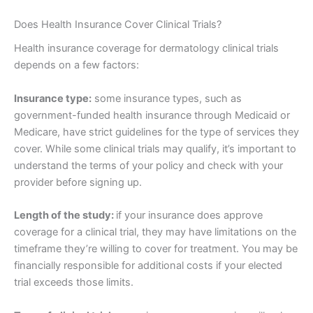
Does Health Insurance Cover Clinical Trials?
Health insurance coverage for dermatology clinical trials
depends on a few factors:
Insurance type:
some insurance types, such as
government-funded health insurance through Medicaid or
Medicare, have strict guidelines for the type of services they
cover. While some clinical trials may qualify, it’s important to
understand the terms of your policy and check with your
provider before signing up.
Length of the study:
if your insurance does approve
coverage for a clinical trial, they may have limitations on the
timeframe they’re willing to cover for treatment. You may be
financially responsible for additional costs if your elected
trial exceeds those limits.