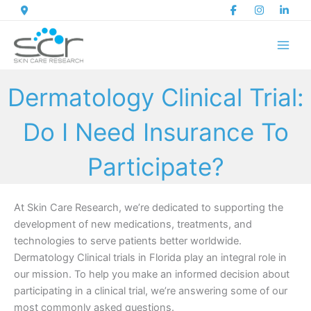
Skip
to
content
Dermatology Clinical Trial:
Do I Need Insurance To
Participate?
At Skin Care Research, we’re dedicated to supporting the
development of new medications, treatments, and
technologies to serve patients better worldwide.
Dermatology Clinical trials in Florida play an integral role in
our mission. To help you make an informed decision about
participating in a clinical trial, we’re answering some of our
most commonly asked questions.