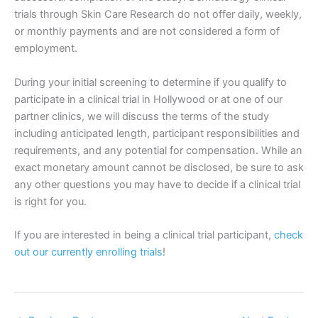
trials through Skin Care Research do not offer daily, weekly,
or monthly payments and are not considered a form of
employment.
During your initial screening to determine if you qualify to
participate in a clinical trial in Hollywood or at one of our
partner clinics, we will discuss the terms of the study
including anticipated length, participant responsibilities and
requirements, and any potential for compensation. While an
exact monetary amount cannot be disclosed, be sure to ask
any other questions you may have to decide if a clinical trial
is right for you.
If you are interested in being a clinical trial participant,
check
out our currently enrolling trials
!