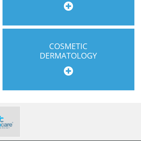
e
COSMETIC
DERMATOLOGY