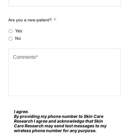
o
u
Are you a new patient?
*
r
Yes
Z
No
i
p
C
c
o
o
m
d
m
e
e
?
n
*
t
s
I agree.
S
*
By providing my phone number to Skin Care
M
Research I agree and acknowledge that Skin
Care Research may send text messages to my
S
wireless phone number for any purpose.