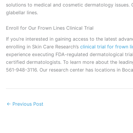
solutions to medical and cosmetic dermatology issues.
glabellar lines.
Enroll for Our Frown Lines Clinical Trial
If you’re interested in gaining access to the latest adv
enrolling in Skin Care Research’s
clinical trial for frown l
experience executing FDA-regulated dermatological trial
certified dermatologists. To learn more about the leadin
561-948-3116. Our research center has locations in Boc
←
Previous Post