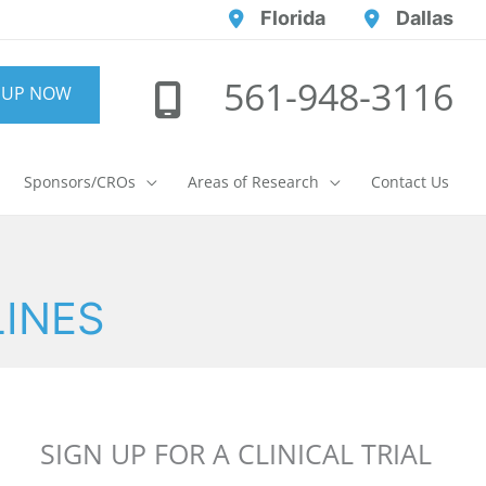
Florida
Dallas
561-948-3116
 UP NOW
Sponsors/CROs
Areas of Research
Contact Us
LINES
SIGN UP FOR A CLINICAL TRIAL