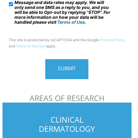
Message and data rates may apply. We will
/
only send one SMS as a reply to you, and you
will be able to Opt-out by replying “STOP”. For
M
more information on how your data will be
o
handled please visit
Terms of Use
.
b
i
This site is protected by reCAPTCHA and the Google
Privacy Policy
and
Terms of Service
apply.
l
e
P
h
o
n
AREAS OF RESEARCH
e
U
s
CLINICAL
a
DERMATOLOGY
g