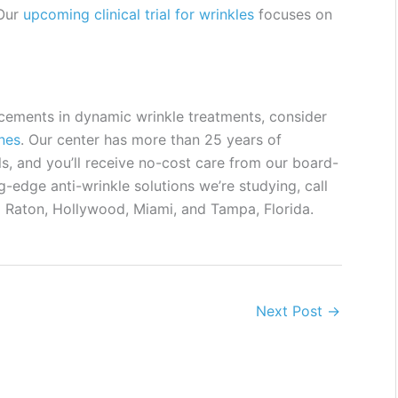
 Our
upcoming clinical trial for wrinkles
focuses on
ancements in dynamic wrinkle treatments, consider
ines
. Our center has more than 25 years of
s, and you’ll receive no-cost care from our board-
g-edge anti-wrinkle solutions we’re studying, call
a Raton, Hollywood, Miami, and Tampa, Florida.
Next Post
→