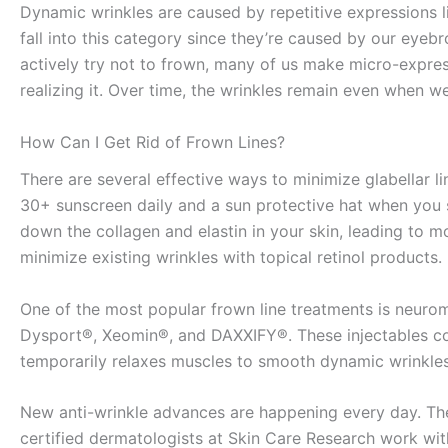
Dynamic wrinkles are caused by repetitive expressions lik
fall into this category since they’re caused by our eyeb
actively try not to frown, many of us make micro-expres
realizing it. Over time, the wrinkles remain even when w
How Can I Get Rid of Frown Lines?
There are several effective ways to minimize glabellar li
30+ sunscreen daily and a sun protective hat when you 
down the collagen and elastin in your skin, leading to m
minimize existing wrinkles with topical retinol products.
One of the most popular frown line treatments is neur
Dysport®, Xeomin®, and DAXXIFY®. These injectables con
temporarily relaxes muscles to smooth dynamic wrinkle
New anti-wrinkle advances are happening every day. Th
certified dermatologists at Skin Care Research work wit