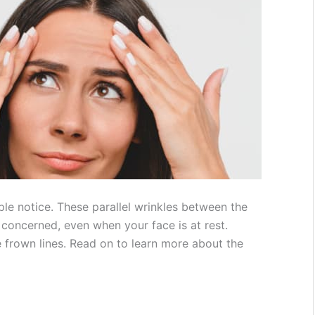
ple notice. These parallel wrinkles between the
concerned, even when your face is at rest.
e frown lines. Read on to learn more about the