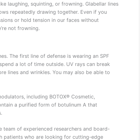
e laughing, squinting, or frowning. Glabellar lines
rows repeatedly drawing together. Even if you
sions or hold tension in our faces without
e’re not frowning.
nes. The first line of defense is wearing an SPF
spend a lot of time outside. UV rays can break
ore lines and wrinkles. You may also be able to
omodulators, including BOTOX® Cosmetic,
tain a purified form of botulinum A that
s.
e team of experienced researchers and board-
h patients who are looking for cutting-edge