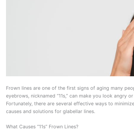
Frown lines are one of the first signs of aging many peo
eyebrows, nicknamed “11s,” can make you look angry or 
Fortunately, there are several effective ways to minimiz
causes and solutions for glabellar lines.
What Causes “11s” Frown Lines?