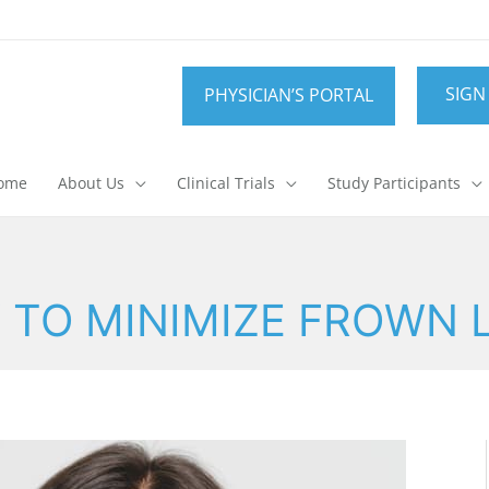
SIGN
PHYSICIAN’S PORTAL
ome
About Us
Clinical Trials
Study Participants
TO MINIMIZE FROWN 