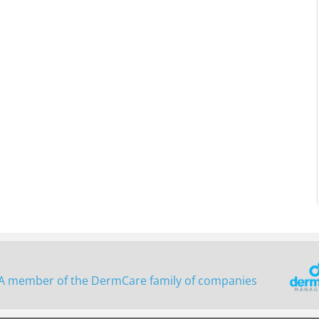
A member of the DermCare family of companies