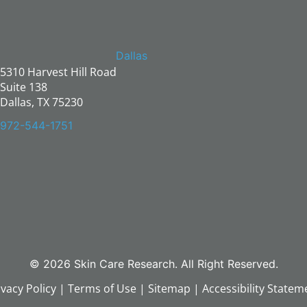
Dallas
5310 Harvest Hill Road
Suite 138
Dallas, TX 75230
972-544-1751
© 2026 Skin Care Research. All Right Reserved.
ivacy Policy
|
Terms of Use
|
Sitemap
|
Accessibility Statem