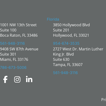
Florida
1001 NW 13th Street
3850 Hollywood Blvd
Suite 100
Suite 201
Boca Raton, FL 33486
Hollywood, FL 33021
561-948-3116
954-674-3535
9408 SW 87th Avenue
2727 West Dr. Martin Luther
Suite 301
King Jr. Blvd
Miami, FL 33176
Suite 630
Tampa, FL 33607
786-673-5006
561-948-3116
Pr