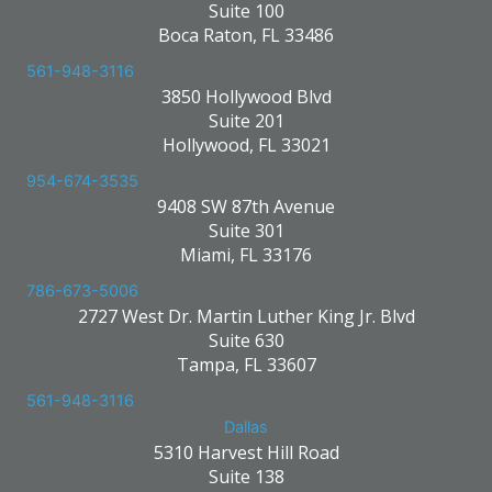
Suite 100
Boca Raton, FL 33486
561-948-3116
3850 Hollywood Blvd
Suite 201
Hollywood, FL 33021
954-674-3535
9408 SW 87th Avenue
Suite 301
Miami, FL 33176
786-673-5006
2727 West Dr. Martin Luther King Jr. Blvd
Suite 630
Tampa, FL 33607
561-948-3116
Dallas
5310 Harvest Hill Road
Suite 138