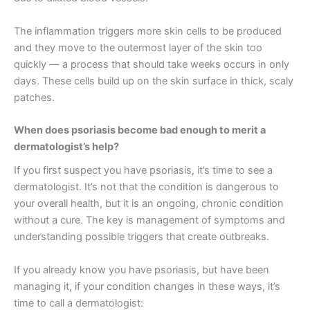
The inflammation triggers more skin cells to be produced
and they move to the outermost layer of the skin too
quickly — a process that should take weeks occurs in only
days. These cells build up on the skin surface in thick, scaly
patches.
When does psoriasis become bad enough to merit a
dermatologist’s help?
If you first suspect you have psoriasis, it’s time to see a
dermatologist. It’s not that the condition is dangerous to
your overall health, but it is an ongoing, chronic condition
without a cure. The key is management of symptoms and
understanding possible triggers that create outbreaks.
If you already know you have psoriasis, but have been
managing it, if your condition changes in these ways, it’s
time to call a dermatologist: