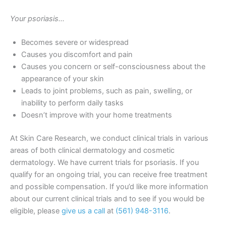
Your psoriasis…
Becomes severe or widespread
Causes you discomfort and pain
Causes you concern or self-consciousness about the
appearance of your skin
Leads to joint problems, such as pain, swelling, or
inability to perform daily tasks
Doesn’t improve with your home treatments
At Skin Care Research, we conduct clinical trials in various
areas of both clinical dermatology and cosmetic
dermatology. We have current trials for psoriasis. If you
qualify for an ongoing trial, you can receive free treatment
and possible compensation. If you’d like more information
about our current clinical trials and to see if you would be
eligible, please
give us a call
at
(561) 948-3116
.