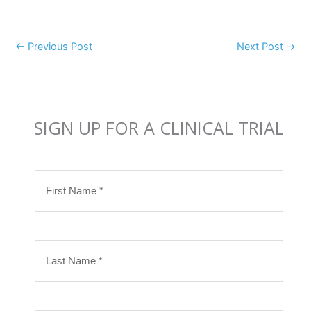
←
Previous Post
Next Post
→
SIGN UP FOR A CLINICAL TRIAL
F
i
r
s
L
t
a
N
s
a
t
m