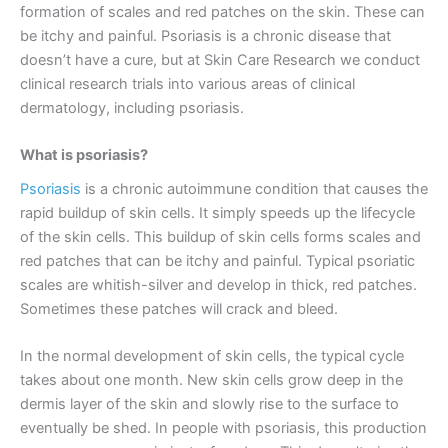
formation of scales and red patches on the skin. These can
be itchy and painful. Psoriasis is a chronic disease that
doesn’t have a cure, but at Skin Care Research we conduct
clinical research trials into various areas of clinical
dermatology, including psoriasis.
What is psoriasis?
Psoriasis
is a chronic autoimmune condition that causes the
rapid buildup of skin cells. It simply speeds up the lifecycle
of the skin cells. This buildup of skin cells forms scales and
red patches that can be itchy and painful. Typical psoriatic
scales are whitish-silver and develop in thick, red patches.
Sometimes these patches will crack and bleed.
In the normal development of skin cells, the typical cycle
takes about one month. New skin cells grow deep in the
dermis layer of the skin and slowly rise to the surface to
eventually be shed. In people with psoriasis, this production