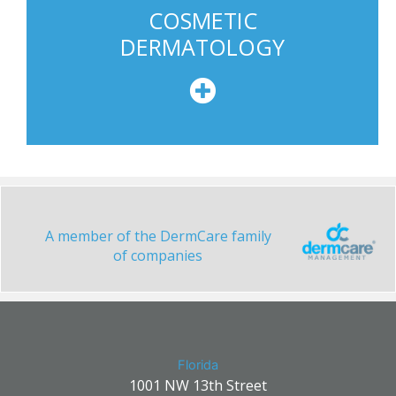
COSMETIC
DERMATOLOGY
A member of the DermCare family
of companies
Florida
1001 NW 13th Street