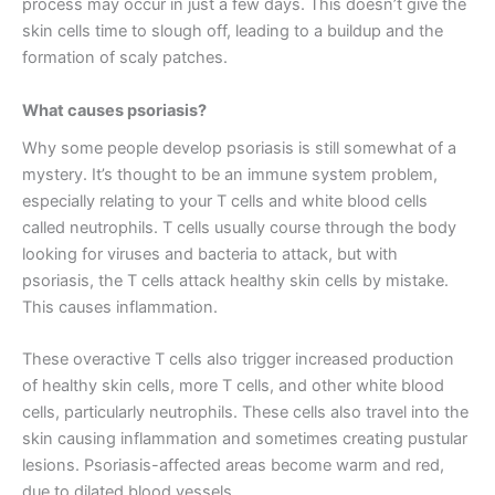
process may occur in just a few days. This doesn’t give the
skin cells time to slough off, leading to a buildup and the
formation of scaly patches.
What causes psoriasis?
Why some people develop psoriasis is still somewhat of a
mystery. It’s thought to be an immune system problem,
especially relating to your T cells and white blood cells
called neutrophils. T cells usually course through the body
looking for viruses and bacteria to attack, but with
psoriasis, the T cells attack healthy skin cells by mistake.
This causes inflammation.
These overactive T cells also trigger increased production
of healthy skin cells, more T cells, and other white blood
cells, particularly neutrophils. These cells also travel into the
skin causing inflammation and sometimes creating pustular
lesions. Psoriasis-affected areas become warm and red,
due to dilated blood vessels.