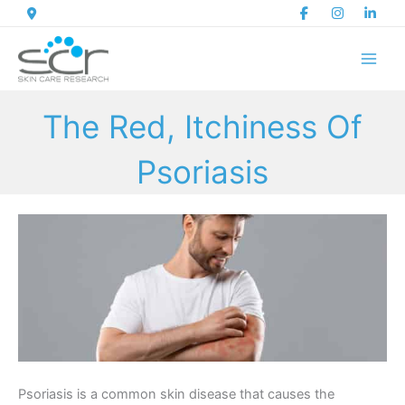
Skip
to
content
The Red, Itchiness Of
Psoriasis
Psoriasis is a common skin disease that causes the