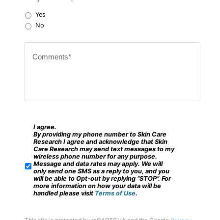
r
Yes
Z
No
i
C
p
o
c
m
o
m
d
e
e
n
?
t
I agree.
*
S
By providing my phone number to Skin Care
s
M
Research I agree and acknowledge that Skin
Care Research may send text messages to my
*
S
wireless phone number for any purpose.
Message and data rates may apply. We will
/
only send one SMS as a reply to you, and you
will be able to Opt-out by replying “STOP”. For
M
more information on how your data will be
handled please visit
Terms of Use
.
o
b