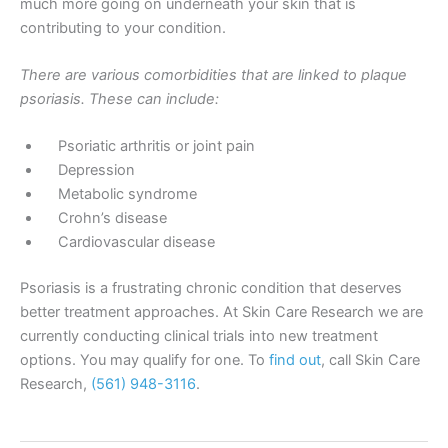
much more going on underneath your skin that is
contributing to your condition.
There are various comorbidities that are linked to plaque
psoriasis. These can include:
Psoriatic arthritis or joint pain
Depression
Metabolic syndrome
Crohn’s disease
Cardiovascular disease
Psoriasis is a frustrating chronic condition that deserves
better treatment approaches. At Skin Care Research we are
currently conducting clinical trials into new treatment
options. You may qualify for one. To
find out
, call Skin Care
Research,
(561) 948-3116
.