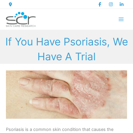
Skip
to
content
If You Have Psoriasis, We
Have A Trial
Psoriasis is a common skin condition that causes the