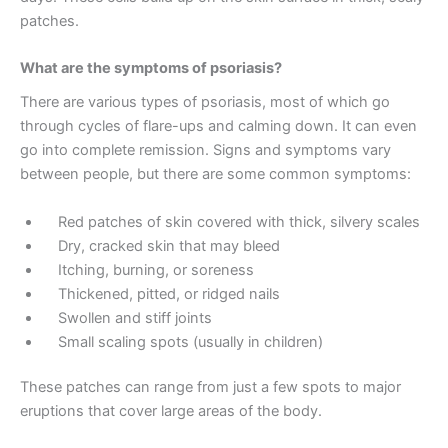
patches.
What are the symptoms of psoriasis?
There are various types of psoriasis, most of which go
through cycles of flare-ups and calming down. It can even
go into complete remission. Signs and symptoms vary
between people, but there are some common symptoms:
Red patches of skin covered with thick, silvery scales
Dry, cracked skin that may bleed
Itching, burning, or soreness
Thickened, pitted, or ridged nails
Swollen and stiff joints
Small scaling spots (usually in children)
These patches can range from just a few spots to major
eruptions that cover large areas of the body.