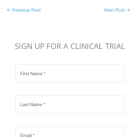
←
Previous Post
Next Post
→
SIGN UP FOR A CLINICAL TRIAL
F
i
r
s
L
t
a
N
s
a
t
m
E
N
e
m