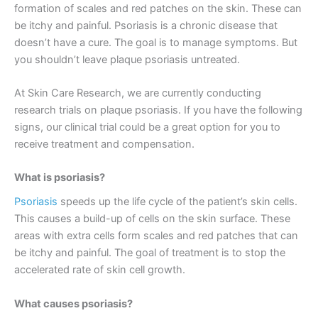
formation of scales and red patches on the skin. These can
be itchy and painful. Psoriasis is a chronic disease that
doesn’t have a cure. The goal is to manage symptoms. But
you shouldn’t leave plaque psoriasis untreated.
At Skin Care Research, we are currently conducting
research trials on plaque psoriasis. If you have the following
signs, our clinical trial could be a great option for you to
receive treatment and compensation.
What is psoriasis?
Psoriasis
speeds up the life cycle of the patient’s skin cells.
This causes a build-up of cells on the skin surface. These
areas with extra cells form scales and red patches that can
be itchy and painful. The goal of treatment is to stop the
accelerated rate of skin cell growth.
What causes psoriasis?