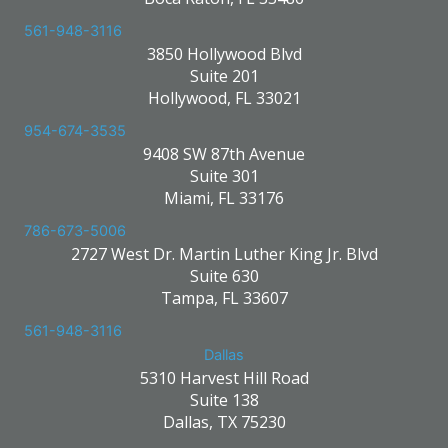
561-948-3116
3850 Hollywood Blvd
Suite 201
Hollywood, FL 33021
954-674-3535
9408 SW 87th Avenue
Suite 301
Miami, FL 33176
786-673-5006
2727 West Dr. Martin Luther King Jr. Blvd
Suite 630
Tampa, FL 33607
561-948-3116
Dallas
5310 Harvest Hill Road
Suite 138
Dallas, TX 75230