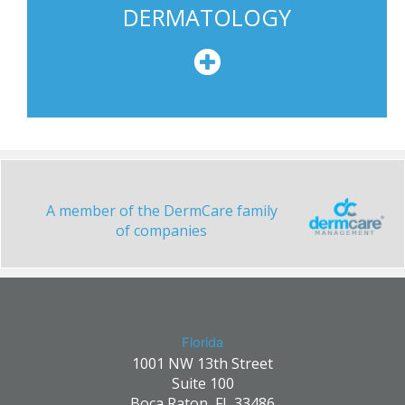
DERMATOLOGY
A member of the DermCare family
of companies
Florida
1001 NW 13th Street
Suite 100
Boca Raton, FL 33486