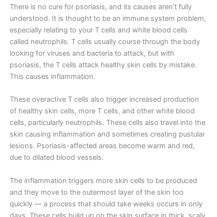
There is no cure for psoriasis, and its causes aren’t fully
understood. It is thought to be an immune system problem,
especially relating to your T cells and white blood cells
called neutrophils. T cells usually course through the body
looking for viruses and bacteria to attack, but with
psoriasis, the T cells attack healthy skin cells by mistake.
This causes inflammation.
These overactive T cells also trigger increased production
of healthy skin cells, more T cells, and other white blood
cells, particularly neutrophils. These cells also travel into the
skin causing inflammation and sometimes creating pustular
lesions. Psoriasis-affected areas become warm and red,
due to dilated blood vessels.
The inflammation triggers more skin cells to be produced
and they move to the outermost layer of the skin too
quickly — a process that should take weeks occurs in only
days. These cells build up on the skin surface in thick, scaly