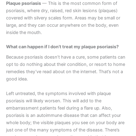
Plaque psoriasis
— This is the most common form of
psoriasis, where dry, raised, red skin lesions (plaques)
covered with silvery scales form. Areas may be small or
large, and they can occur anywhere on the body, even
inside the mouth.
What can happen if I don’t treat my plaque psoriasis?
Because psoriasis doesn’t have a cure, some patients can
opt to do nothing about their condition, or resort to home
remedies they’ve read about on the internet. That’s not a
good idea.
Left untreated, the symptoms involved with plaque
psoriasis will likely worsen. This will add to the
embarrassment patients feel during a flare up. Also,
psoriasis is an autoimmune disease that can affect your
whole body; the visible plaques you see on your body are
just one of the many symptoms of the disease. There’s