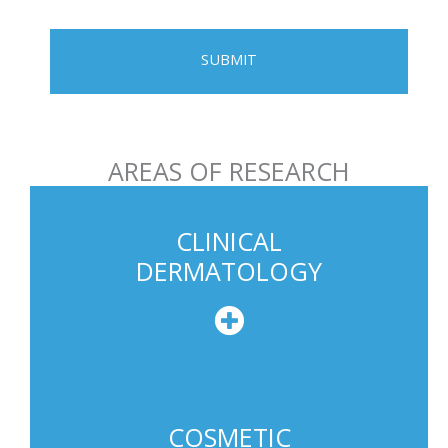
l
e
P
h
o
n
AREAS OF RESEARCH
e
U
s
CLINICAL
a
DERMATOLOGY
g
e
COSMETIC