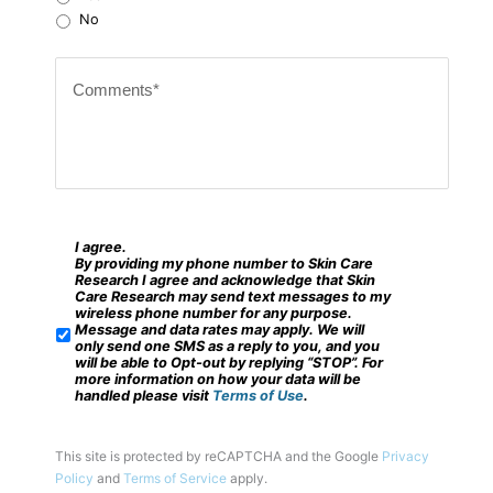
Z
No
i
C
p
o
c
m
o
m
d
e
e
n
?
t
I agree.
*
S
By providing my phone number to Skin Care
s
M
Research I agree and acknowledge that Skin
Care Research may send text messages to my
*
S
wireless phone number for any purpose.
Message and data rates may apply. We will
/
only send one SMS as a reply to you, and you
will be able to Opt-out by replying “STOP”. For
M
more information on how your data will be
handled please visit
Terms of Use
.
o
b
This site is protected by reCAPTCHA and the Google
Privacy
i
Policy
and
Terms of Service
apply.