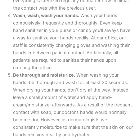
everything is sterilized regularly no matter how minimal
the contact was with the previous user.
Wash, wash, wash your hands.
Wash your hands
compulsively, frequently and thoroughly. Even keep
hand sanitizer in your purse or car so you’ll always have
a way to sanitize your hands readily! At our office, our
staff is consistently changing gloves and washing their
hands in between patient contact. Additionally, all
patients are required to sanitize their hands upon
entering the office.
Be thorough and moisturize.
When washing your
hands, be thorough and wash for at least 20 seconds.
When drying your hands, don’t dry all the way. Instead,
leave a small amount of water and apply hand-
cream/moisturizer afterwards. As a result of the frequent
contact with soap, our doctor’s hands would normally
become dry. However, as dermatologists we
consistently moisturize to make sure that the skin on our
hands remains healthy and hydrated.