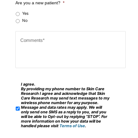
Are you a new patient?
*
r
Yes
Z
No
i
C
p
o
c
m
o
m
d
e
e
n
?
t
I agree.
*
S
By providing my phone number to Skin Care
s
M
Research I agree and acknowledge that Skin
Care Research may send text messages to my
*
S
wireless phone number for any purpose.
Message and data rates may apply. We will
/
only send one SMS as a reply to you, and you
will be able to Opt-out by replying “STOP”. For
M
more information on how your data will be
handled please visit
Terms of Use
.
o
b