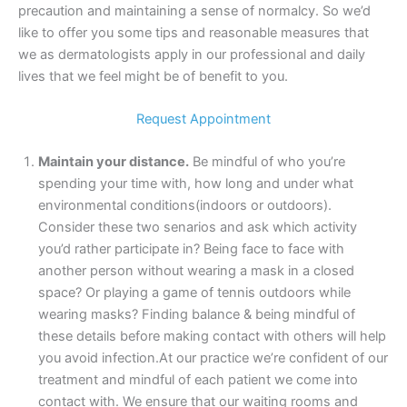
precaution and maintaining a sense of normalcy. So we’d
like to offer you some tips and reasonable measures that
we as dermatologists apply in our professional and daily
lives that we feel might be of benefit to you.
Request Appointment
Maintain your distance.
Be mindful of who you’re
spending your time with, how long and under what
environmental conditions(indoors or outdoors).
Consider these two senarios and ask which activity
you’d rather participate in? Being face to face with
another person without wearing a mask in a closed
space? Or playing a game of tennis outdoors while
wearing masks? Finding balance & being mindful of
these details before making contact with others will help
you avoid infection.At our practice we’re confident of our
treatment and mindful of each patient we come into
contact with. We ensure that our waiting rooms and