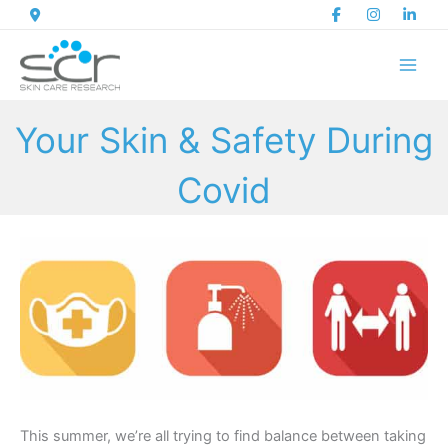
Skip
to
content
Your Skin & Safety During
Covid
This summer, we’re all trying to find balance between taking