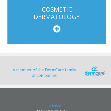
COSMETIC
DERMATOLOGY
A member of the DermCare family
of companies
Florida