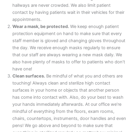
hallways are never crowded. We also limit patient
contact by having patients wait in their vehicles for their
appointments.
Wear a mask, be protected.
We keep enough patient
protection equipment on hand to make sure that every
staff member is gloved and changing gloves throughout
the day. We receive enough masks regularly to ensure
that our staff are always wearing a new mask daily. We
also have plenty of masks to offer to patients who don’t
have one!
Clean surfaces.
Be mindful of what you and others are
touching! Always clean and sterilize high contact
surfaces in your home or objects that another person
has come into contact with. Also, do your best to wash
your hands immediately afterwards. At our office we’re
mindful of everything from the floors, exam rooms,
chairs, countertops, instruments, door handles and even
pens! We go above and beyond to make sure that