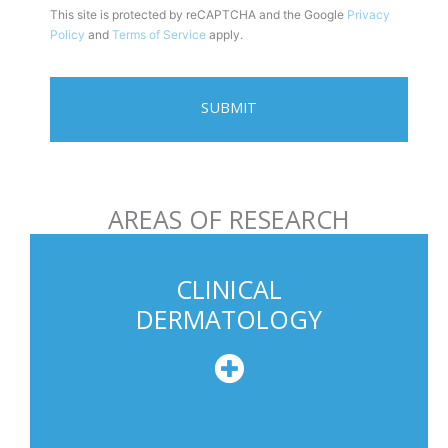
This site is protected by reCAPTCHA and the Google
Privacy
i
Policy
and
Terms of Service
apply.
l
e
P
h
o
n
AREAS OF RESEARCH
e
U
s
CLINICAL
a
DERMATOLOGY
g
e