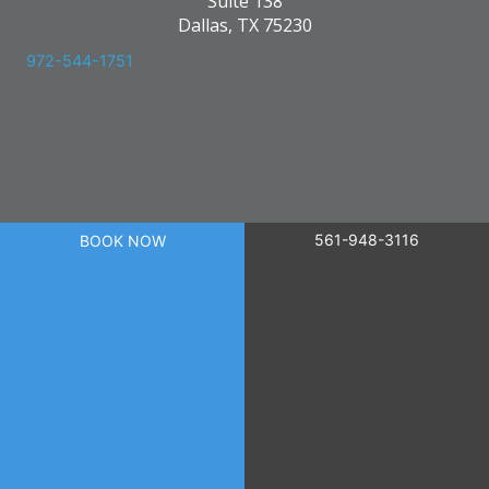
Suite 138
Dallas, TX 75230
972-544-1751
561-948-3116
BOOK NOW
powered by
Birdeye
© 2026 Skin Care Research. All Right Reserved.
Privacy Policy
|
Terms of Use
|
Sitemap
|
Accessibility Statement