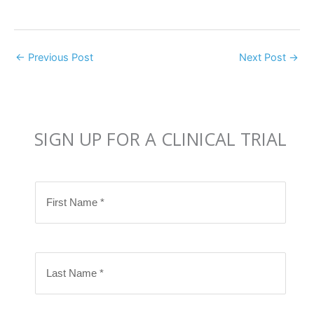
←
Previous Post
Next Post
→
SIGN UP FOR A CLINICAL TRIAL
F
i
r
s
L
t
a
N
s
a