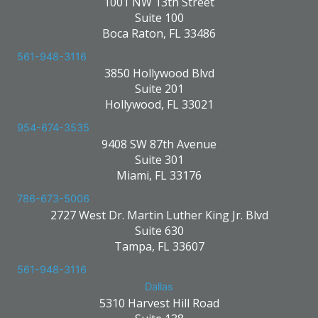
1001 NW 13th Street
Suite 100
Boca Raton, FL 33486
561-948-3116
3850 Hollywood Blvd
Suite 201
Hollywood, FL 33021
954-674-3535
9408 SW 87th Avenue
Suite 301
Miami, FL 33176
786-673-5006
2727 West Dr. Martin Luther King Jr. Blvd
Suite 630
Tampa, FL 33607
561-948-3116
Dallas
5310 Harvest Hill Road